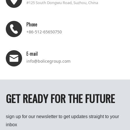
#125 South Dongwu Road, Suzhou, China
Phone
+86-512-65650750
E-mail
info@bolicegroup.com
GET READY FOR THE FUTURE
sign up for our newsletter to get updates straight to your
inbox