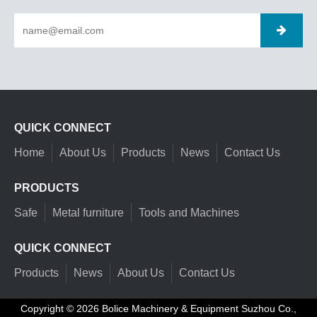
QUICK CONNECT
Home
About Us
Products
News
Contact Us
PRODUCTS
Safe
Metal furniture
Tools and Machines
QUICK CONNECT
Products
News
About Us
Contact Us
Copyright ©
2026
Bolice Machinery & Equipment Suzhou Co.,