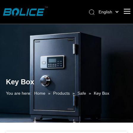
English
Key Box
You are here:
Home
»
Products
»
Safe
»
Key Box