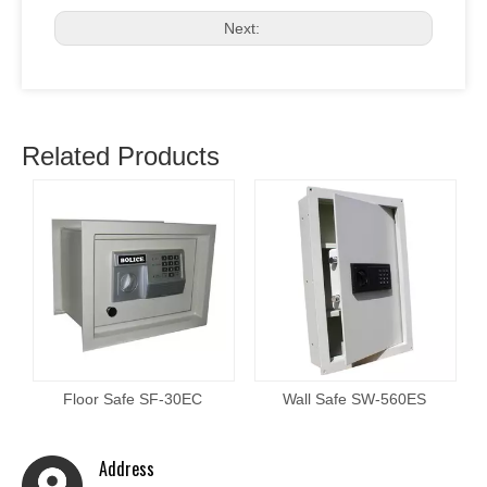
Next:
Related Products
Floor Safe SF-30EC
Wall Safe SW-560ES
Address