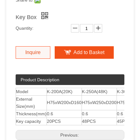
Share to:
Key Box
Quantity:
Inquire
Add to Basket
Product Description
Model
K-200A(20K)
K-250A(48K)
K-300A(45
External
H75xW200xD160
H75xW250xD200
H75xW300
Size(mm)
Thickness(mm)
0.6
0.6
0.6
Key capacity
20PCS
48PCS
45PCS
Previous: