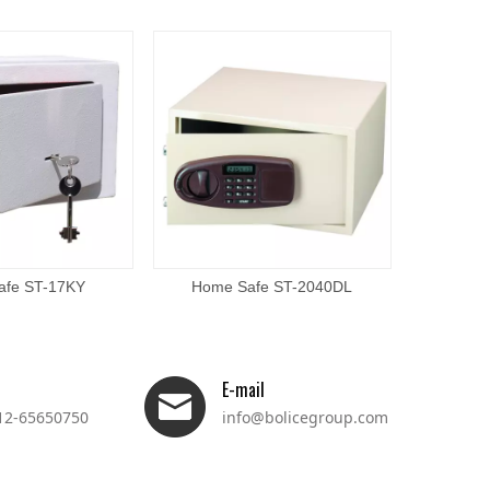
afe ST-17KY
Home Safe ST-2040DL
Home
E-mail
12-65650750
info@bolicegroup.com