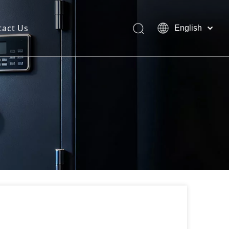
tact Us
English