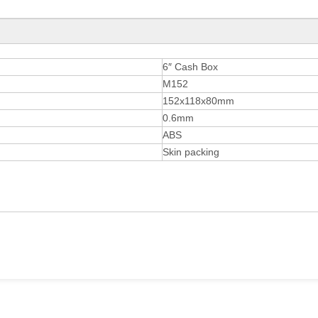
6″ Cash Box
M152
152x118x80mm
0.6mm
ABS
Skin packing