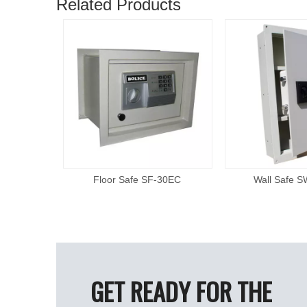
Related Products
F21
Floor Safe SF-30EC
Wall Safe 
GET READY FOR THE