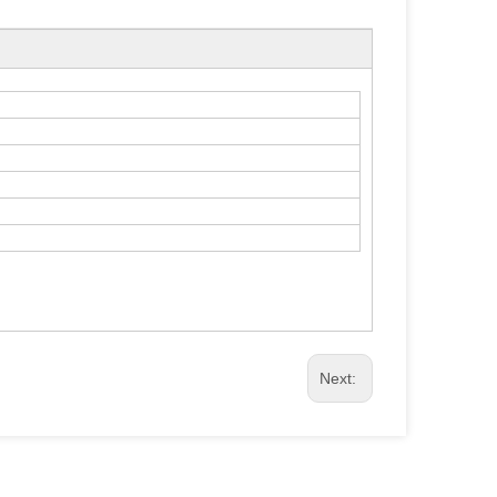
Next: