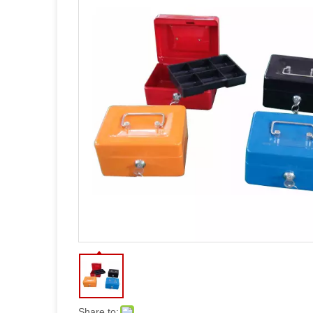
Share to: