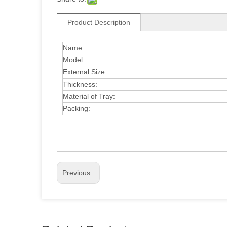
Product Description
Name
Model:
External Size:
Thickness:
Material of Tray:
Packing:
Previous: