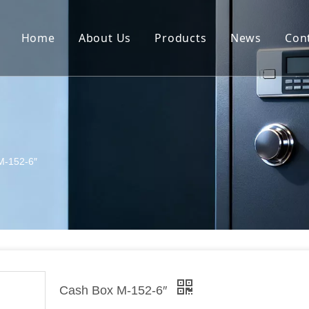
Home
About Us
Products
News
Con
Safe
Metal furniture
Tools and Machines
M-152-6″
Cash Box M-152-6″