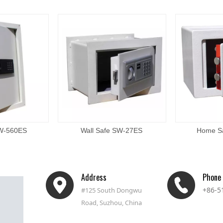
SW-560ES
Wall Safe SW-27ES
Home S
Address
Phone
+86-5
#125 South Dongwu
Road, Suzhou, China