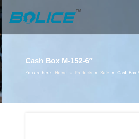
Cash Box M-152-6″
You are here:
Home
»
Products
»
Safe
»
Cash Box 