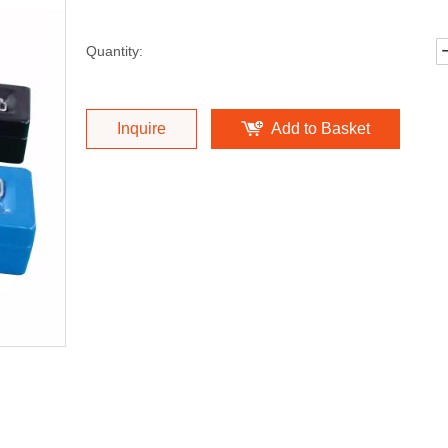
Quantity:
Inquire
Add to Basket